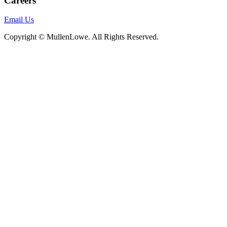
Careers
Email Us
Copyright © MullenLowe. All Rights Reserved.