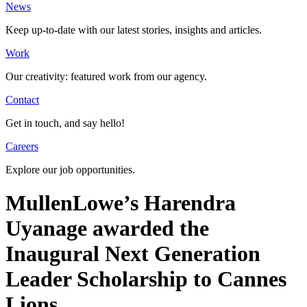
News
Keep up-to-date with our latest stories, insights and articles.
Work
Our creativity: featured work from our agency.
Contact
Get in touch, and say hello!
Careers
Explore our job opportunities.
MullenLowe’s Harendra
Uyanage awarded the
Inaugural Next Generation
Leader Scholarship to Cannes
Lions