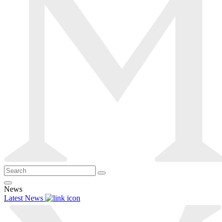
News
Latest News