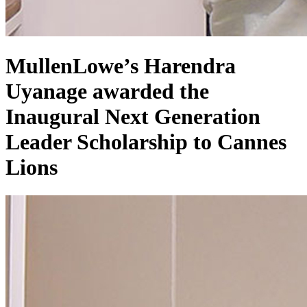
MullenLowe’s Harendra
Uyanage awarded the
Inaugural Next Generation
Leader Scholarship to Cannes
Lions