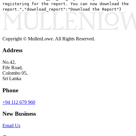
registering for the report. You can now download the
report.","download_report":"Download the Report"}
Copyright © MullenLowe. All Rights Reserved.
Address
No.42,
Fife Road,
Colombo 05,
Sri Lanka
Phone
+94 112 679 960
New Business
Email Us