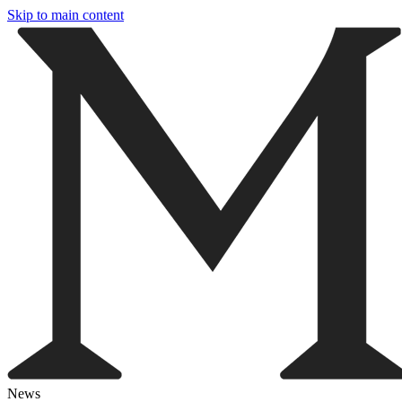
Skip to main content
News