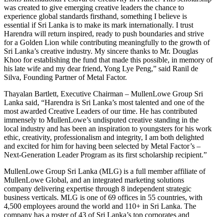
was created to give emerging creative leaders the chance to
experience global standards firsthand, something I believe is
essential if Sri Lanka is to make its mark internationally. I trust
Harendra will return inspired, ready to push boundaries and strive
for a Golden Lion while contributing meaningfully to the growth of
Sri Lanka’s creative industry. My sincere thanks to Mr. Douglas
Khoo for establishing the fund that made this possible, in memory of
his late wife and my dear friend, Yong Lye Peng,” said Ranil de
Silva, Founding Partner of Metal Factor.
Thayalan Bartlett, Executive Chairman – MullenLowe Group Sri
Lanka said, “Harendra is Sri Lanka’s most talented and one of the
most awarded Creative Leaders of our time. He has contributed
immensely to MullenLowe’s undisputed creative standing in the
local industry and has been an inspiration to youngsters for his work
ethic, creativity, professionalism and integrity, I am both delighted
and excited for him for having been selected by Metal Factor’s –
Next-Generation Leader Program as its first scholarship recipient.”
MullenLowe Group Sri Lanka (MLG) is a full member affiliate of
MullenLowe Global, and an integrated marketing solutions
company delivering expertise through 8 independent strategic
business verticals. MLG is one of 69 offices in 55 countries, with
4,500 employees around the world and 110+ in Sri Lanka. The
company has a roster of 43 of Sri Lanka’s top corporates and