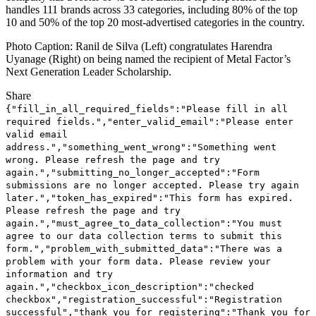
handles 111 brands across 33 categories, including 80% of the top
10 and 50% of the top 20 most-advertised categories in the country.
Photo Caption: Ranil de Silva (Left) congratulates Harendra
Uyanage (Right) on being named the recipient of Metal Factor’s
Next Generation Leader Scholarship.
Share
{"fill_in_all_required_fields":"Please fill in all
required fields.","enter_valid_email":"Please enter
valid email
address.","something_went_wrong":"Something went
wrong. Please refresh the page and try
again.","submitting_no_longer_accepted":"Form
submissions are no longer accepted. Please try again
later.","token_has_expired":"This form has expired.
Please refresh the page and try
again.","must_agree_to_data_collection":"You must
agree to our data collection terms to submit this
form.","problem_with_submitted_data":"There was a
problem with your form data. Please review your
information and try
again.","checkbox_icon_description":"checked
checkbox","registration_successful":"Registration
successful","thank_you_for_registering":"Thank you for