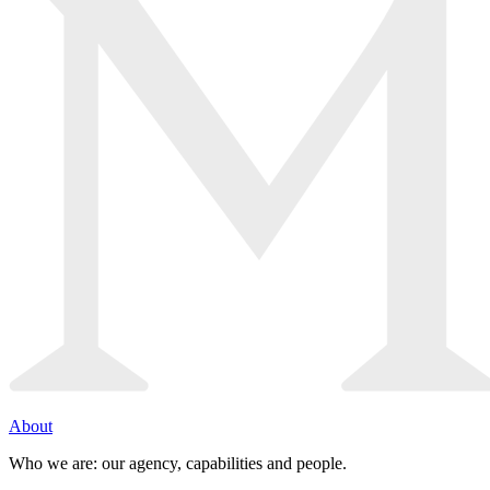
About
Who we are: our agency, capabilities and people.