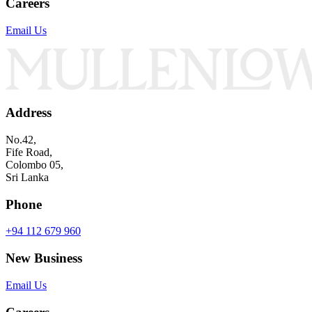
Careers
Email Us
Address
No.42,
Fife Road,
Colombo 05,
Sri Lanka
Phone
+94 112 679 960
New Business
Email Us