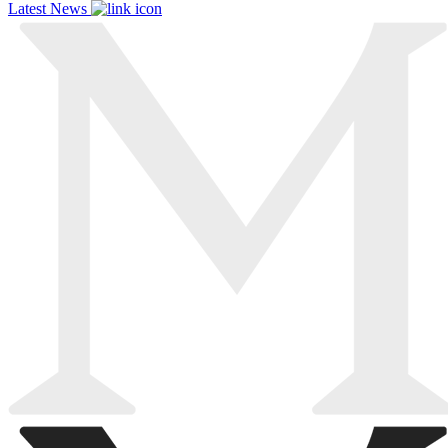
Latest News