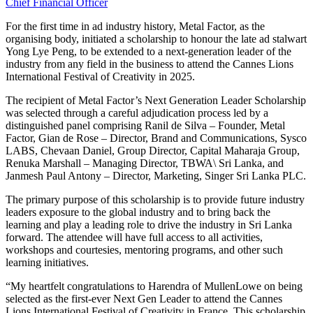
Chief Financial Officer
For the first time in ad industry history, Metal Factor, as the
organising body, initiated a scholarship to honour the late ad stalwart
Yong Lye Peng, to be extended to a next-generation leader of the
industry from any field in the business to attend the Cannes Lions
International Festival of Creativity in 2025.
The recipient of Metal Factor’s Next Generation Leader Scholarship
was selected through a careful adjudication process led by a
distinguished panel comprising Ranil de Silva – Founder, Metal
Factor, Gian de Rose – Director, Brand and Communications, Sysco
LABS, Chevaan Daniel, Group Director, Capital Maharaja Group,
Renuka Marshall – Managing Director, TBWA\ Sri Lanka, and
Janmesh Paul Antony – Director, Marketing, Singer Sri Lanka PLC.
The primary purpose of this scholarship is to provide future industry
leaders exposure to the global industry and to bring back the
learning and play a leading role to drive the industry in Sri Lanka
forward. The attendee will have full access to all activities,
workshops and courtesies, mentoring programs, and other such
learning initiatives.
“My heartfelt congratulations to Harendra of MullenLowe on being
selected as the first-ever Next Gen Leader to attend the Cannes
Lions International Festival of Creativity in France. This scholarship