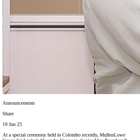
Announcements
Share
19 Jun 25
At a special ceremony held in Colombo recently, MullenLowe