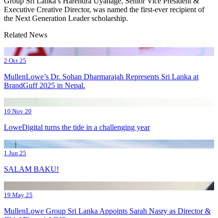
Group Sri Lanka’s Harendra Uyanage, Senior Vice President &
Executive Creative Director, was named the first-ever recipient of
the Next Generation Leader scholarship.
Related News
2 Oct 25
MullenLowe’s Dr. Sohan Dharmarajah Represents Sri Lanka at
BrandGuff 2025 in Nepal.
10 Nov 20
LoweDigital turns the tide in a challenging year
1 Jun 25
SALAM BAKU!
19 May 25
MullenLowe Group Sri Lanka Appoints Sarah Nasry as Director &